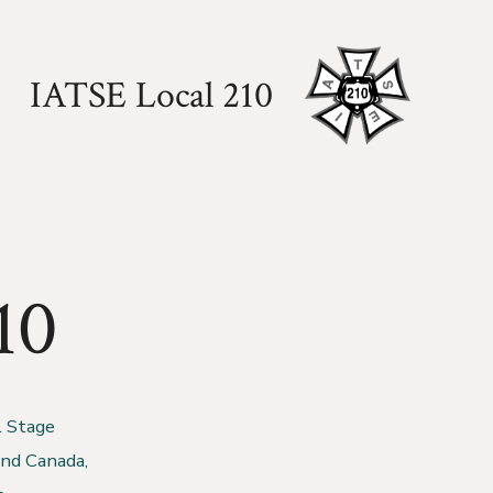
IATSE Local 210
10
l Stage
and Canada,