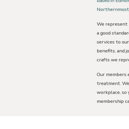
based in Edmon
Northernmost 
We represent t
a good standard
services to ou
benefits, and 
crafts we repr
Our members en
treatment. We 
workplace, so y
membership ca