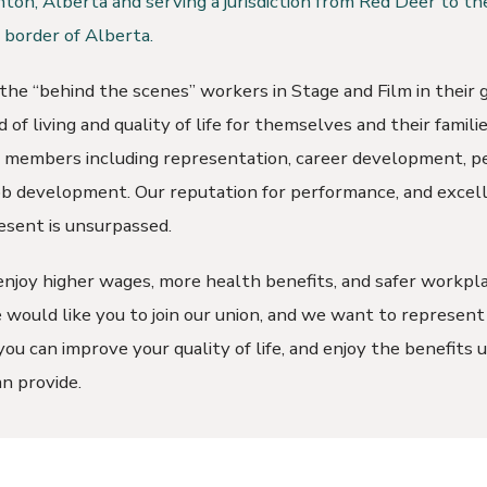
ton, Alberta and serving a jurisdiction from Red Deer to th
border of Alberta.
he “behind the scenes” workers in Stage and Film in their g
 of living and quality of life for themselves and their famil
r members including representation, career development, p
job development. Our reputation for performance, and excell
esent is unsurpassed.
joy higher wages, more health benefits, and safer workpla
would like you to join our union, and we want to represent
ou can improve your quality of life, and enjoy the benefits 
n provide.