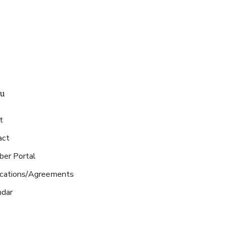
u
t
act
er Portal
ications/Agreements
ndar