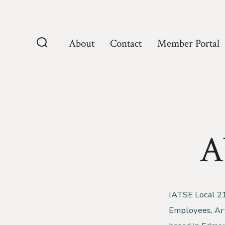
Skip
to
content
About
Contact
Member Portal
Search
Toggle
A
IATSE Local 210
Employees, Arti