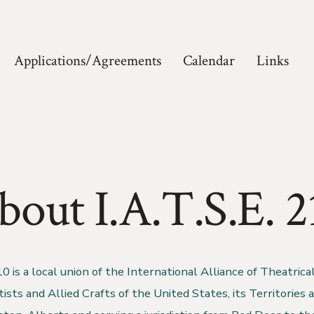
Applications/Agreements
Calendar
Links
bout I.A.T.S.E. 2
 is a local union of the International Alliance of Theatrica
sts and Allied Crafts of the United States, its Territories 