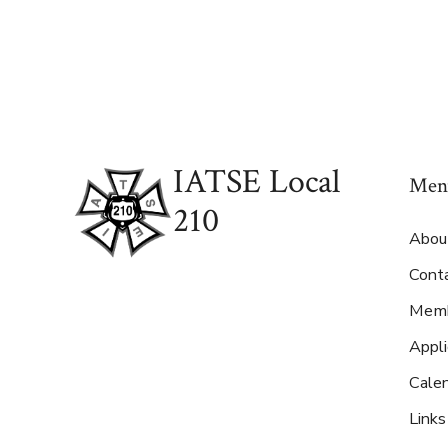
IATSE Local
Men
210
Abou
Cont
Memb
Appl
Cale
Links