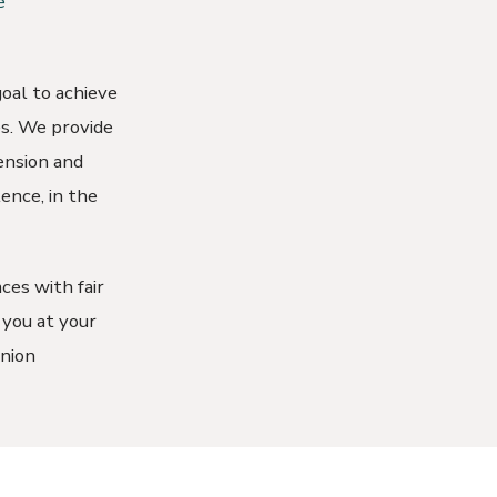
e
oal to achieve
ies. We provide
ension and
ence, in the
ces with fair
 you at your
union